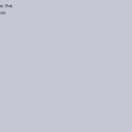
s: the
ich