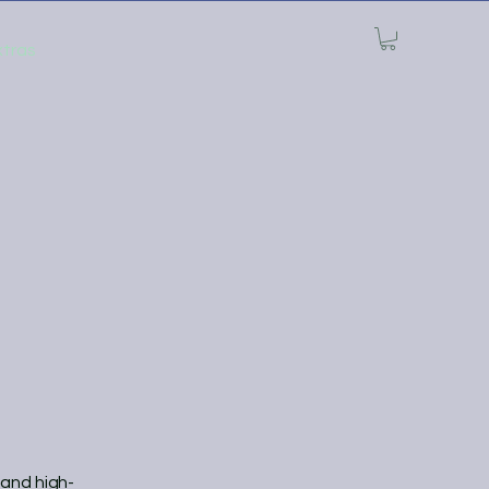
xtras
 and high-