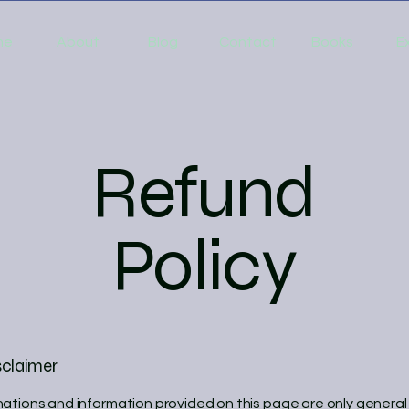
me
About
Blog
Contact
Books
E
Refund
Policy
sclaimer
ations and information provided on this page are only general