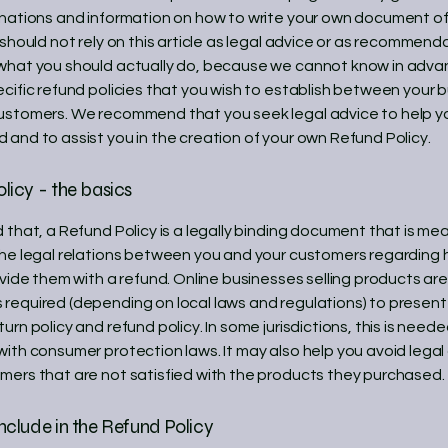
anations and information on how to write your own document o
 should not rely on this article as legal advice or as recommend
what you should actually do, because we cannot know in adv
ecific refund policies that you wish to establish between your 
ustomers. We recommend that you seek legal advice to help y
 and to assist you in the creation of your own Refund Policy.
licy - the basics
 that, a Refund Policy is a legally binding document that is me
the legal relations between you and your customers regarding 
ovide them with a refund. Online businesses selling products are
required (depending on local laws and regulations) to present 
urn policy and refund policy. In some jurisdictions, this is neede
with consumer protection laws. It may also help you avoid legal
mers that are not satisfied with the products they purchased.
nclude in the Refund Policy