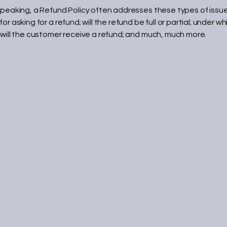
speaking, a Refund Policy often addresses these types of issue
or asking for a refund; will the refund be full or partial; under wh
 will the customer receive a refund; and much, much more.
ne
on.me