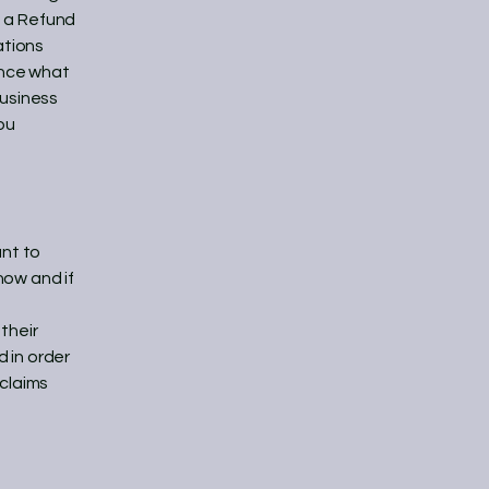
f a Refund
ations
ance what
business
ou
ant to
how and if
their
d in order
 claims