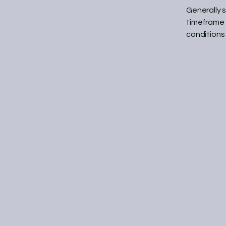
Generally 
timeframe f
conditions
Jade Rai
JadeAuthor@prot