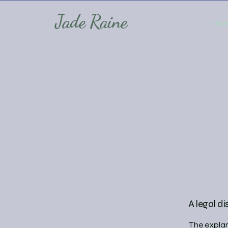
Jade Raine
Ho
A legal di
The explan