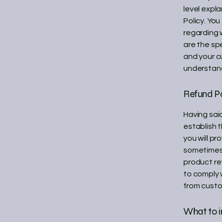
level expl
Policy. You
regarding 
are the sp
and your c
understand
Refund Po
Having said
establish 
you will pr
sometimes 
product ret
to comply 
from custo
What to i